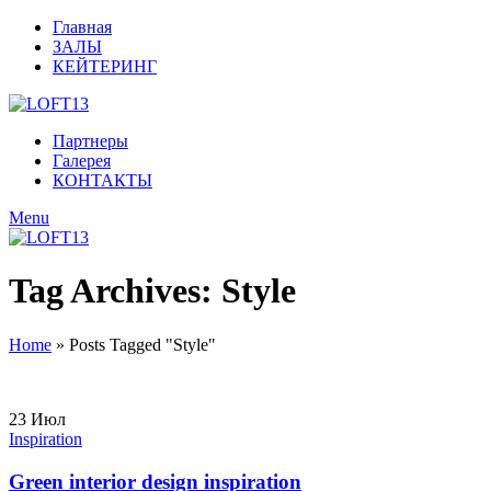
Главная
ЗАЛЫ
КЕЙТЕРИНГ
Партнеры
Галерея
КОНТАКТЫ
Menu
Tag Archives: Style
Home
»
Posts Tagged "Style"
23
Июл
Inspiration
Green interior design inspiration