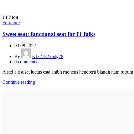
14
Июн
Furniture
Sweet seat: functional seat for IT folks
03.08.2022
By
wf3278236dg78
0
comments
A sed a risusat luctus esta anibh rhoncus hendrerit blandit nam rutrum 
Continue reading