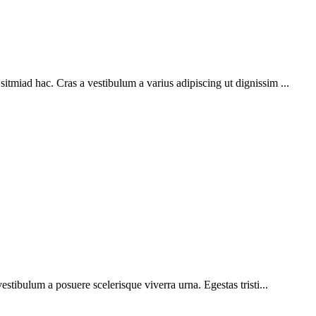
sitmiad hac. Cras a vestibulum a varius adipiscing ut dignissim ...
vestibulum a posuere scelerisque viverra urna. Egestas tristi...