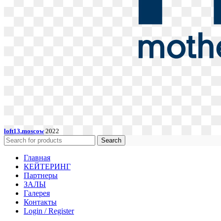
loft13.moscow
2022
Search
Главная
КЕЙТЕРИНГ
Партнеры
ЗАЛЫ
Галерея
Контакты
Login / Register