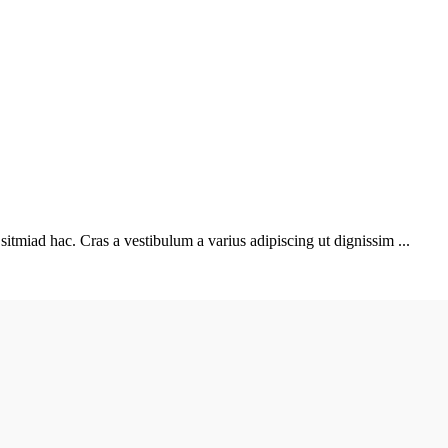
sitmiad hac. Cras a vestibulum a varius adipiscing ut dignissim ...