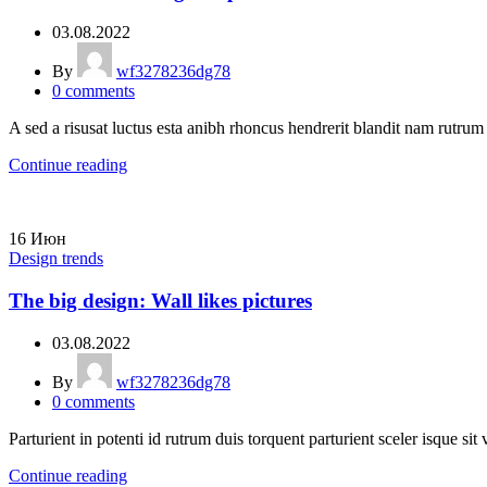
03.08.2022
By
wf3278236dg78
0
comments
A sed a risusat luctus esta anibh rhoncus hendrerit blandit nam rutrum 
Continue reading
16
Июн
Design trends
The big design: Wall likes pictures
03.08.2022
By
wf3278236dg78
0
comments
Parturient in potenti id rutrum duis torquent parturient sceler isque sit 
Continue reading