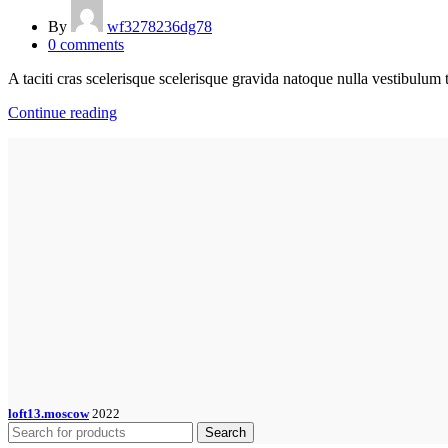
By
wf3278236dg78
0
comments
A taciti cras scelerisque scelerisque gravida natoque nulla vestibulum t
Continue reading
loft13.moscow
2022
Search