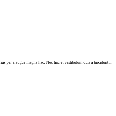
ius per a augue magna hac. Nec hac et vestibulum duis a tincidunt ...