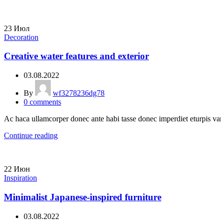
23
Июл
Decoration
Creative water features and exterior
03.08.2022
By
wf3278236dg78
0
comments
Ac haca ullamcorper donec ante habi tasse donec imperdiet eturpis var
Continue reading
22
Июн
Inspiration
Minimalist Japanese-inspired furniture
03.08.2022