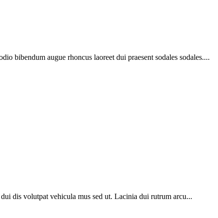
 odio bibendum augue rhoncus laoreet dui praesent sodales sodales....
o dui dis volutpat vehicula mus sed ut. Lacinia dui rutrum arcu...