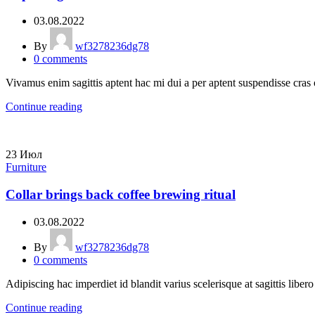
03.08.2022
By
wf3278236dg78
0
comments
Vivamus enim sagittis aptent hac mi dui a per aptent suspendisse cras
Continue reading
23
Июл
Furniture
Collar brings back coffee brewing ritual
03.08.2022
By
wf3278236dg78
0
comments
Adipiscing hac imperdiet id blandit varius scelerisque at sagittis liber
Continue reading