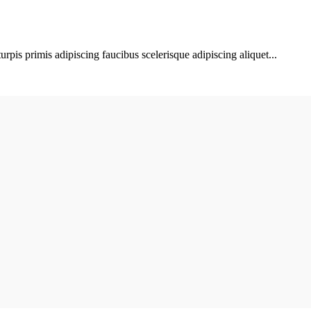
urpis primis adipiscing faucibus scelerisque adipiscing aliquet...