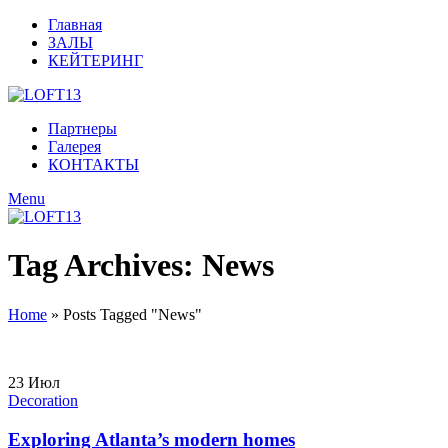
Главная
ЗАЛЫ
КЕЙТЕРИНГ
Партнеры
Галерея
КОНТАКТЫ
Menu
Tag Archives: News
Home
»
Posts Tagged "News"
23
Июл
Decoration
Exploring Atlanta’s modern homes